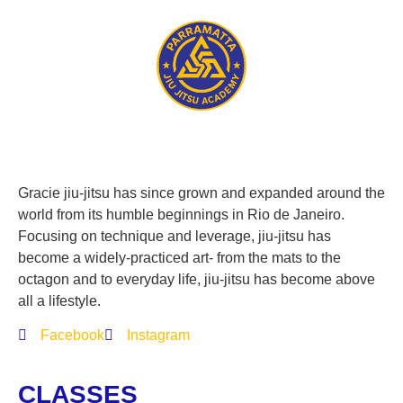
Gracie jiu-jitsu has since grown and expanded around the
world from its humble beginnings in Rio de Janeiro.
Focusing on technique and leverage, jiu-jitsu has
become a widely-practiced art- from the mats to the
octagon and to everyday life, jiu-jitsu has become above
all a lifestyle.
Facebook
Instagram
CLASSES