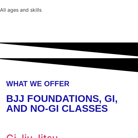
All ages and skills
WHAT WE OFFER
BJJ FOUNDATIONS, GI,
AND NO-GI CLASSES