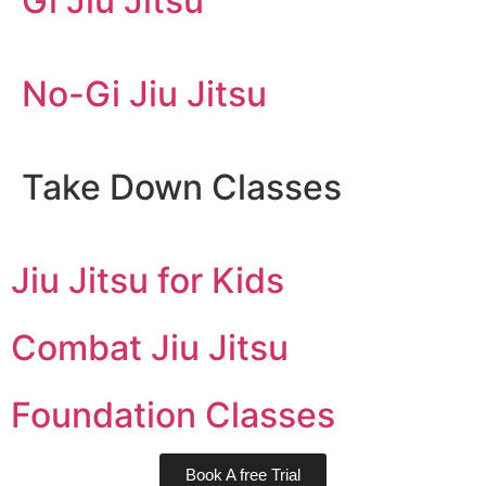
Gi Jiu Jitsu
No-Gi Jiu Jitsu
Take Down Classes
Jiu Jitsu for Kids
Combat Jiu Jitsu
Foundation Classes
Book A free Trial