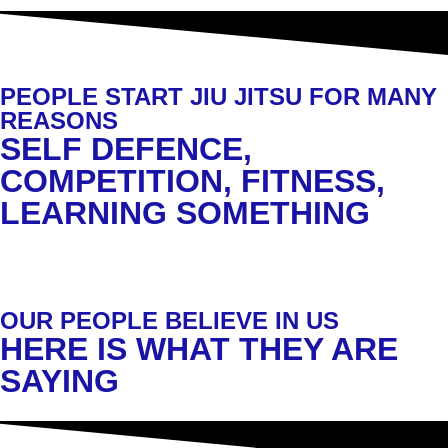
PEOPLE START JIU JITSU FOR MANY
REASONS
SELF DEFENCE,
COMPETITION, FITNESS,
LEARNING SOMETHING
OUR PEOPLE BELIEVE IN US
HERE IS WHAT THEY ARE
SAYING