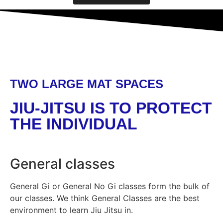
TWO LARGE MAT SPACES
JIU-JITSU IS TO PROTECT
THE INDIVIDUAL
General classes
General Gi or General No Gi classes form the bulk of
our classes. We think General Classes are the best
environment to learn Jiu Jitsu in.