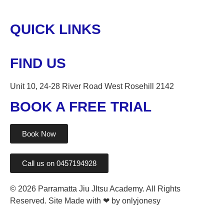
QUICK LINKS
FIND US
Unit 10, 24-28 River Road West Rosehill 2142
BOOK A FREE TRIAL
Book Now
Call us on 0457194928
© 2026 Parramatta Jiu JItsu Academy. All Rights
Reserved. Site Made with ❤ by onlyjonesy