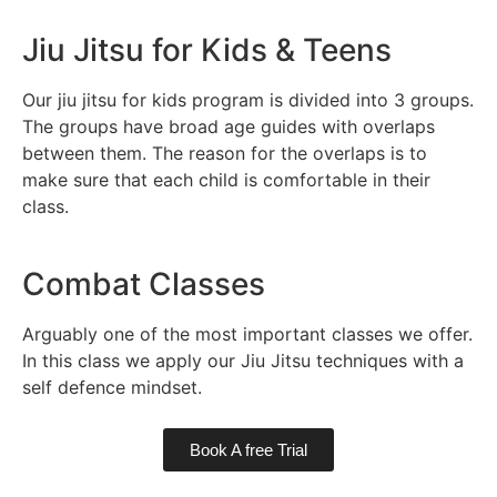
Jiu Jitsu for Kids & Teens
Our jiu jitsu for kids program is divided into 3 groups.
The groups have broad age guides with overlaps
between them. The reason for the overlaps is to
make sure that each child is comfortable in their
class.
Combat Classes
Arguably one of the most important classes we offer.
In this class we apply our Jiu Jitsu techniques with a
self defence mindset.
Book A free Trial