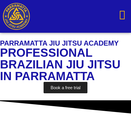
content
PARRAMATTA JIU JITSU ACADEMY
PROFESSIONAL
BRAZILIAN JIU JITSU
IN PARRAMATTA
Book a free trial