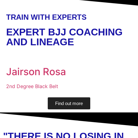
TRAIN WITH EXPERTS
EXPERT BJJ COACHING
AND LINEAGE
Jairson Rosa
2nd Degree Black Belt
Find out more
"THERE IS NO LOSING IN