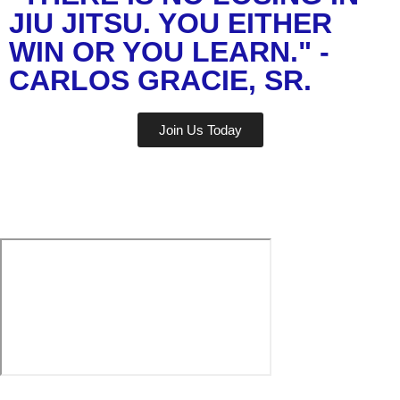
JIU JITSU. YOU EITHER
WIN OR YOU LEARN." -
CARLOS GRACIE, SR.
Join Us Today