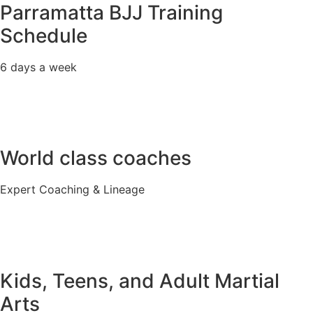
Parramatta BJJ Training
Schedule
6 days a week
World class coaches
Expert Coaching & Lineage
Kids, Teens, and Adult Martial
Arts